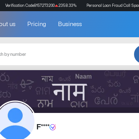
Verification Code
9157273200
2358.33
%
Personal Loan Fraud Call Sp
out us
Pricing
Business
F****