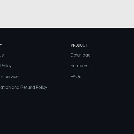
Y
PRODUCT
Us
Download
 Policy
Features
f service
FAQs
ation and Refund Policy
© 2026 NAAM. All Rights Reserved.