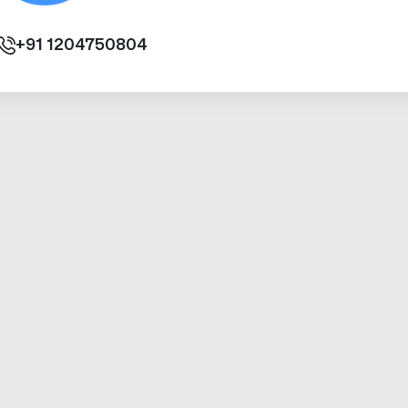
+91
1204750804