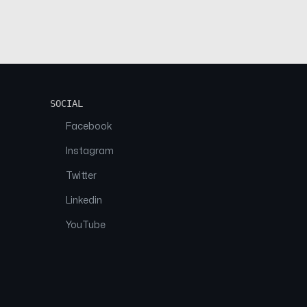
SOCIAL
Facebook
Instagram
Twitter
Linkedin
YouTube