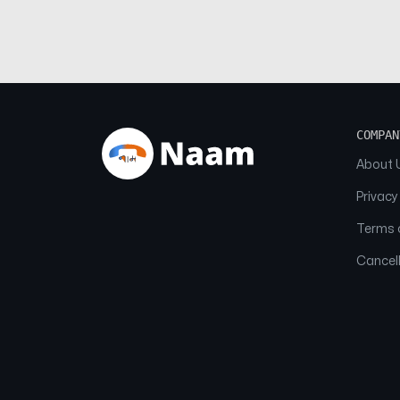
COMPAN
About 
Privacy
Terms o
Cancell