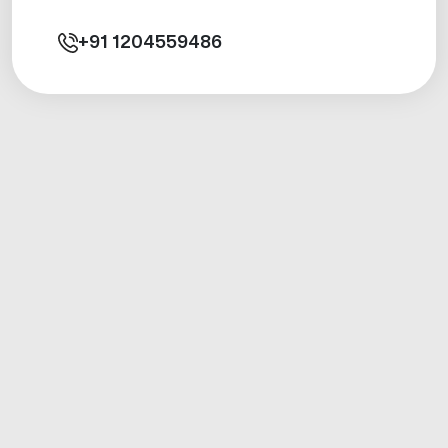
+91
1204559486