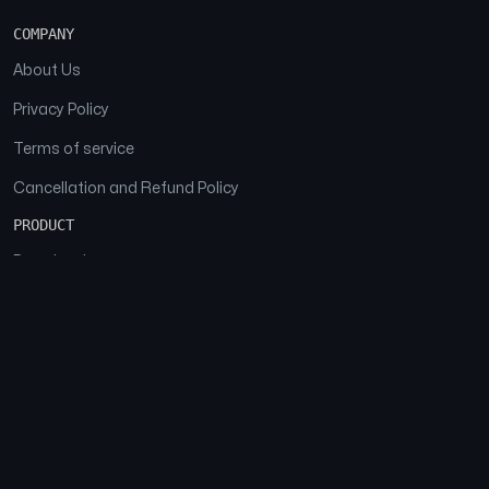
COMPANY
About Us
Privacy Policy
Terms of service
Cancellation and Refund Policy
PRODUCT
Download
Features
FAQs
SOCIAL
Facebook
Instagram