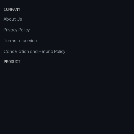
COMPANY
About Us
Privacy Policy
Terms of service
Cancellation and Refund Policy
PRODUCT
Download
Features
FAQs
SOCIAL
Facebook
Instagram