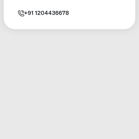
+91
1204436678