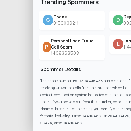
Trending Spammers
Codes
Dsp
C
D
9159039211
88
Personal Loan Fraud
Loa
L
P
Call Spam
11
1408363508
Spammer Details
The phone number
+91 1204436426
has been identif
receiving unwanted calls from this number, which has 
contact identification system has detected a total of
0
ca
spam. If you receive a call from this number, be cautiou
Naam.ai is committed to helping you identify and mana
formats, including
+91
1204436426
, 91
1204436426
,
36426
, or
1204436426
.