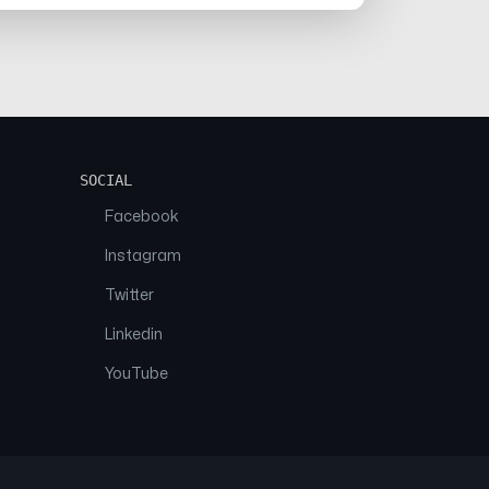
SOCIAL
Facebook
Instagram
Twitter
Linkedin
YouTube