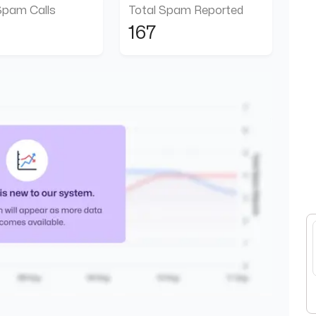
Spam Calls
Total Spam Reported
167