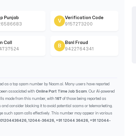
p Punjab
Verification Code
V
26586683
9157273200
n Call
Bsnl Fraud
B
44737524
9422764341
ied as a top spam number by Naam.ai. Many users have reported
been associated with
Online Part Time Job Scam
. Our AI-powered
lls made from this number, with
167
of those being reported as
s and consider blocking it to avoid potential scams or telemarketing.
ge such spam calls effectively. This number may appear in various
 0
1204436426
,
12044-36426
, +91
12044 36426
, +91
12044-