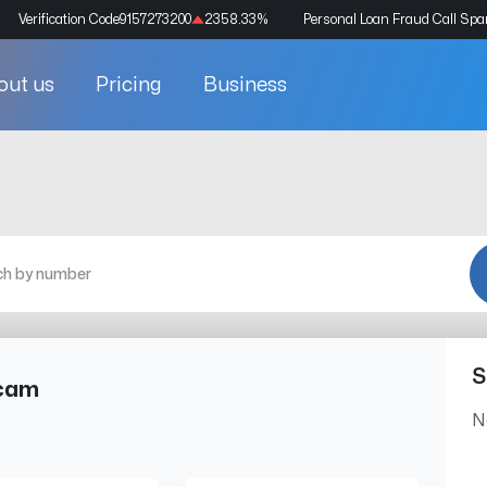
Verification Code
9157273200
2358.33
%
Personal Loan Fraud Call Sp
out us
Pricing
Business
S
Scam
N