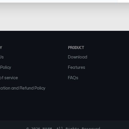
Y
PRODUCT
Us
Download
 Policy
Features
f service
FAQs
ation and Refund Policy
© 2026 NAAM. All Rights Reserved.