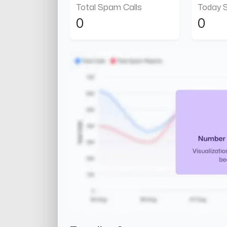
Total Spam Calls
Today 
0
0