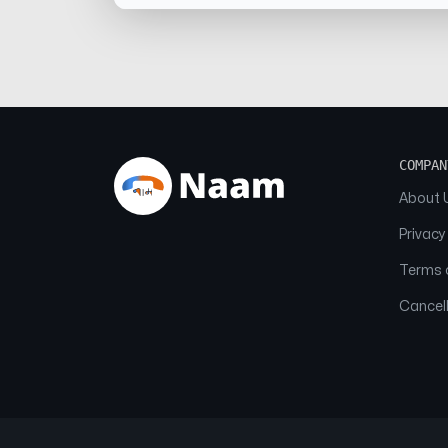
COMPAN
About 
Privacy
Terms o
Cancell