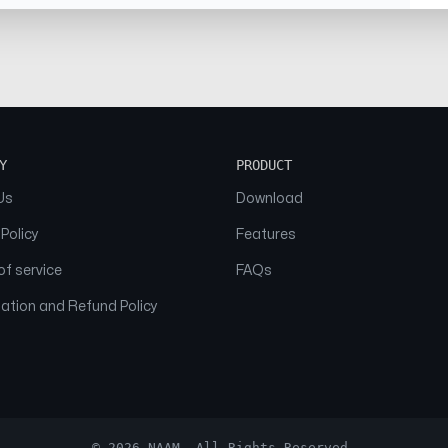
Y
PRODUCT
Us
Download
 Policy
Features
f service
FAQs
ation and Refund Policy
© 2026 NAAM. All Rights Reserved.