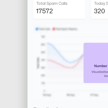
Total Spam Calls
Today 
17572
320