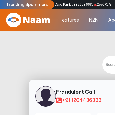
Trending Spammers
Codes
9159039211
4333.33
%
Dspp Punjab
8826586683
2550.00
%
Features
N2N
Ab
Fraudulent Call
+91 1204436333