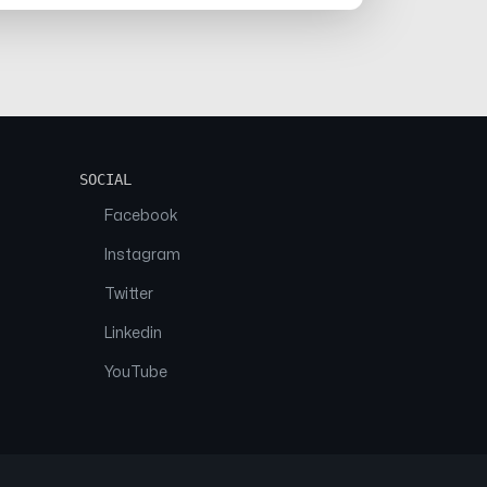
SOCIAL
Facebook
Instagram
Twitter
Linkedin
YouTube