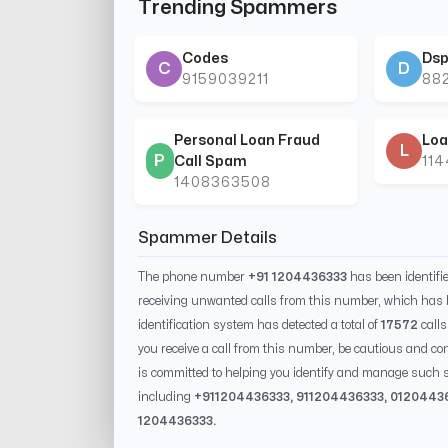
Trending Spammers
Codes
Dsp
C
D
9159039211
88
Personal Loan Fraud
Loa
L
P
Call Spam
11
1408363508
Spammer Details
The phone number
+91 1204436333
has been identif
receiving unwanted calls from this number, which has 
identification system has detected a total of
17572
calls
you receive a call from this number, be cautious and con
is committed to helping you identify and manage such s
including
+91
1204436333
, 91
1204436333
, 0
120443
1204436333
.