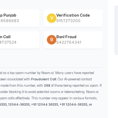
p Punjab
Verification Code
V
26586683
9157273200
n Call
Bsnl Fraud
B
44737524
9422764341
ied as a top spam number by Naam.ai. Many users have reported
been associated with
Fraudulent Call
. Our AI-powered contact
 made from this number, with
268
of those being reported as spam. If
sider blocking it to avoid potential scams or telemarketing. Naam.ai
pam calls effectively. This number may appear in various formats,
6333
,
12044-36333
, +91
12044 36333
, +91
12044-36333
, or