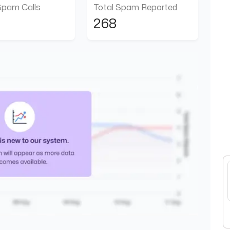
Spam Calls
Total Spam Reported
268