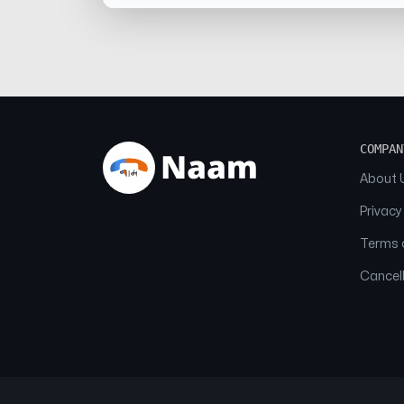
COMPAN
About 
Privacy
Terms o
Cancell