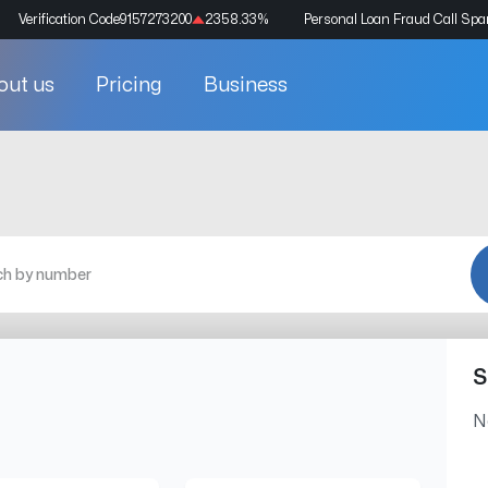
Verification Code
9157273200
2358.33
%
Personal Loan Fraud Call Sp
out us
Pricing
Business
S
N