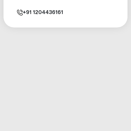
+91
1204436161