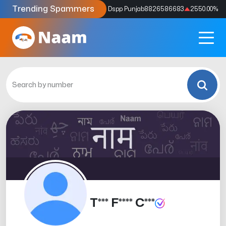
Trending Spammers
Codes
9159039211
4333.33
%
Dspp Punjab
8826586683
2550.00
%
T*** F**** C***