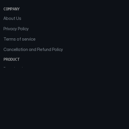
COMPANY
About Us
Privacy Policy
Terms of service
Cancellation and Refund Policy
PRODUCT
Download
Features
FAQs
SOCIAL
Facebook
Instagram