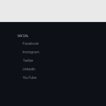
SOCIAL
Facebook
Instagram
Twitter
Linkedin
YouTube