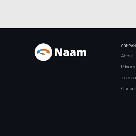
COMPAN
About 
Privacy
Terms o
Cancell