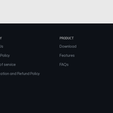
Y
PRODUCT
Us
Download
 Policy
Features
f service
FAQs
ation and Refund Policy
© 2026 NAAM. All Rights Reserved.