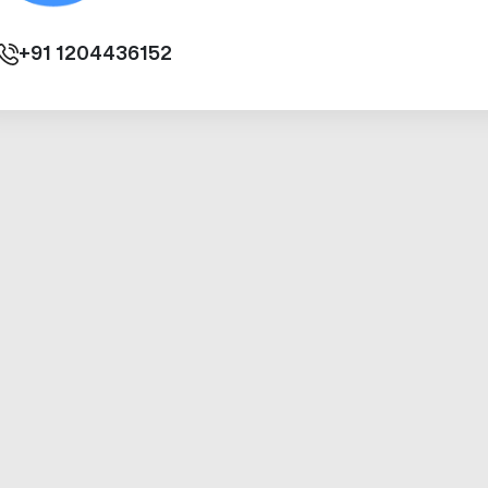
+91
1204436152