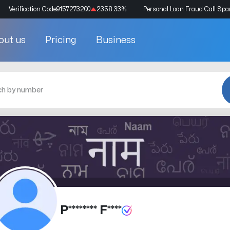
Verification Code
9157273200
2358.33
%
Personal Loan Fraud Call Sp
out us
Pricing
Business
P******** F****