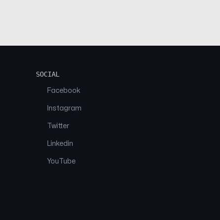
SOCIAL
Facebook
Instagram
Twitter
Linkedin
YouTube