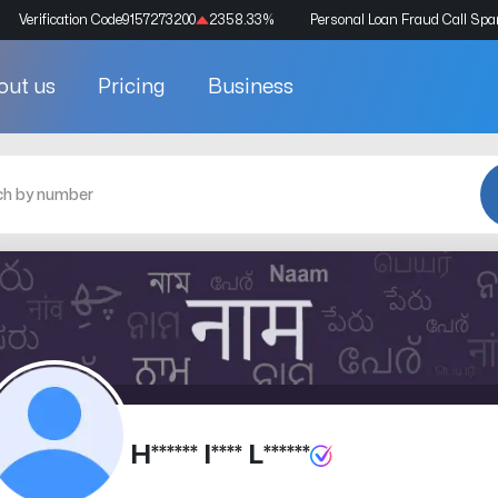
Verification Code
9157273200
2358.33
%
Personal Loan Fraud Call Sp
out us
Pricing
Business
H****** I**** L******