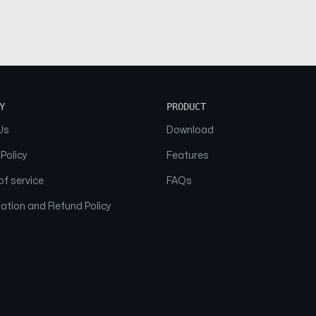
Y
PRODUCT
Us
Download
 Policy
Features
f service
FAQs
ation and Refund Policy
© 2026 NAAM. All Rights Reserved.