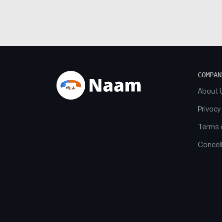
COMPAN
About 
Privacy
Terms o
Cancell