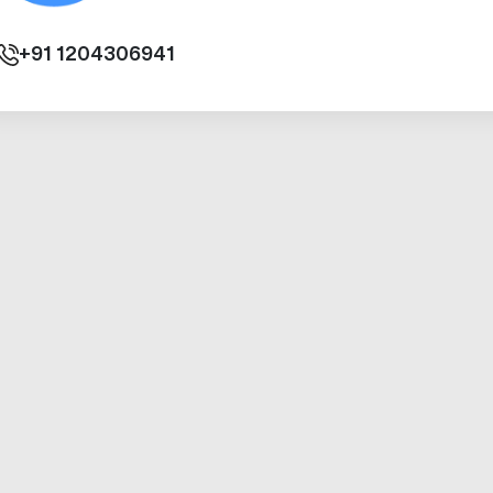
+91
1204306941