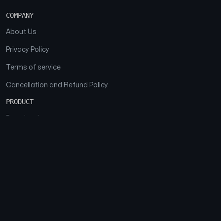
COMPANY
About Us
Privacy Policy
Terms of service
Cancellation and Refund Policy
PRODUCT
Download
Features
FAQs
SOCIAL
Facebook
Instagram