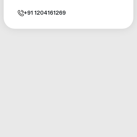
+91
1204161269