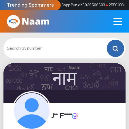
Trending Spammers
Codes
9159039211
4333.33
%
Dspp Punjab
8826586683
2550.00
%
J** F****