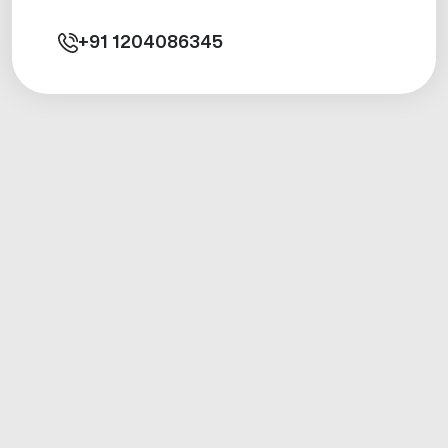
+91
1204086345