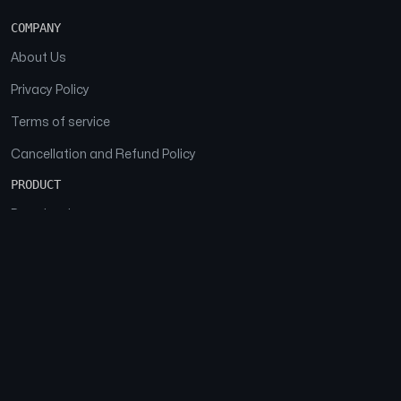
COMPANY
About Us
Privacy Policy
Terms of service
Cancellation and Refund Policy
PRODUCT
Download
Features
FAQs
SOCIAL
Facebook
Instagram