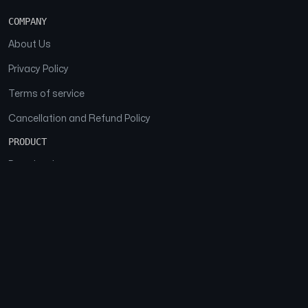
COMPANY
About Us
Privacy Policy
Terms of service
Cancellation and Refund Policy
PRODUCT
Download
Features
FAQs
SOCIAL
Facebook
Instagram