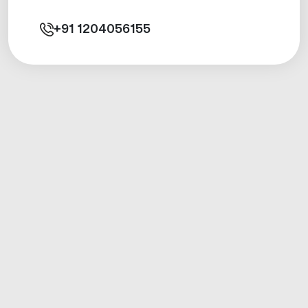
+91
1204056155