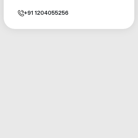
+91
1204055256