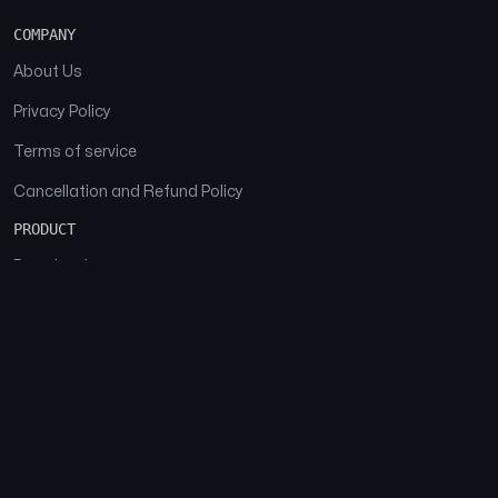
COMPANY
About Us
Privacy Policy
Terms of service
Cancellation and Refund Policy
PRODUCT
Download
Features
FAQs
SOCIAL
Facebook
Instagram