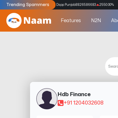
Trending Spammers
Codes
9159039211
4333.33
%
Dspp Punjab
8826586683
2550.00
%
Features
N2N
Ab
Hdb Finance
+91 1204032608