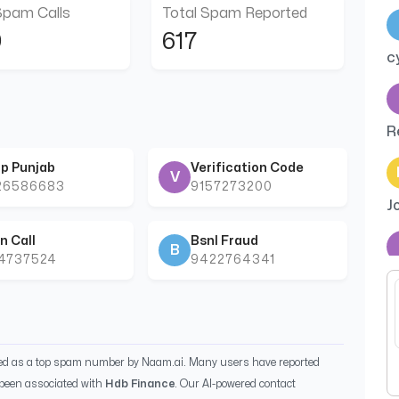
Spam Calls
Total Spam Reported
0
617
c
R
p Punjab
Verification Code
V
26586683
9157273200
J
n Call
Bsnl Fraud
B
44737524
9422764341
C
m
ied as a top spam number by Naam.ai. Many users have reported
been associated with
Hdb Finance
. Our AI-powered contact