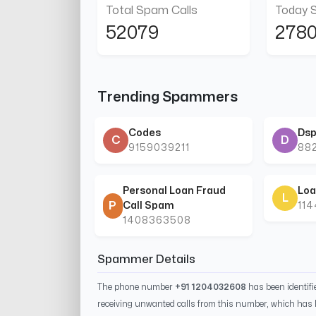
Total Spam Calls
Today 
52079
278
Trending Spammers
Codes
Dsp
C
D
9159039211
88
Personal Loan Fraud
Loa
L
P
Call Spam
11
1408363508
Spammer Details
The phone number
+91 1204032608
has been identif
receiving unwanted calls from this number, which has 