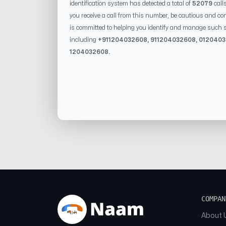
identification system has detected a total of
52079
call
you receive a call from this number, be cautious and con
is committed to helping you identify and manage such s
including
+91
1204032608
, 91
1204032608
, 0
12040
1204032608
.
COMPAN
About 