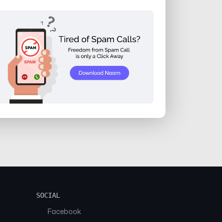
SOCIAL
Facebook