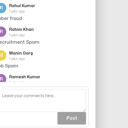
Rahul Kumar
R
1 year ago
yber fraud
Rahim Khan
R
1 year ago
ecruitment Spam
Manin Garg
M
1 year ago
ob Spam
Ramesh Kumar
R
1 year ago
aller ne credit card ki promise ki thi, par
ujhe bharosa nahi hua
Post