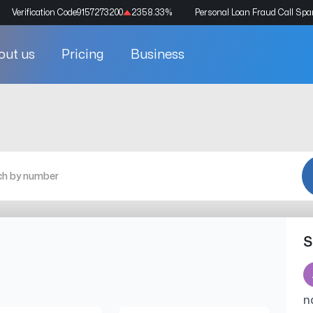
Verification Code
9157273200
2358.33
%
Personal Loan Fraud Call Sp
out us
Pricing
Business
S
n