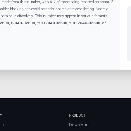
s made from this number, with
617
of those being reported as spam. If
sider blocking it to avoid potential scams or telemarketing. Naam.ai
pam calls effectively. This number may appear in various formats,
32608
,
12040-32608
, +91
12040 32608
, +91
12040-32608
, or
Y
PRODUCT
Us
Download