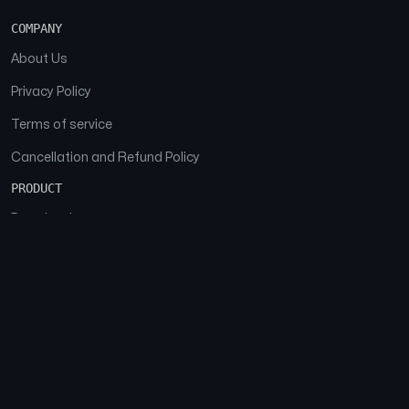
COMPANY
About Us
Privacy Policy
Terms of service
Cancellation and Refund Policy
PRODUCT
Download
Features
FAQs
SOCIAL
Facebook
Instagram