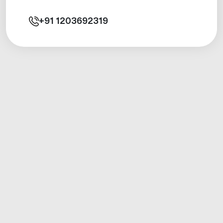
+91
1203692319