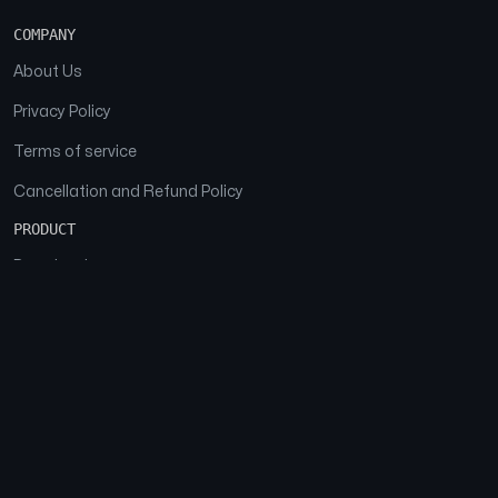
COMPANY
About Us
Privacy Policy
Terms of service
Cancellation and Refund Policy
PRODUCT
Download
Features
FAQs
SOCIAL
Facebook
Instagram