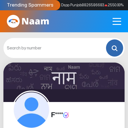
Trending Spammers
Codes
9159039211
4333.33
%
Dspp Punjab
8826586683
2550.00
%
F****