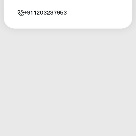
+91
1203237953