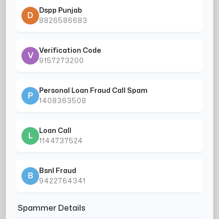
Dspp Punjab
D
8826586683
Verification Code
V
9157273200
Personal Loan Fraud Call Spam
P
1408363508
Loan Call
L
1144737524
Bsnl Fraud
B
9422764341
Spammer Details