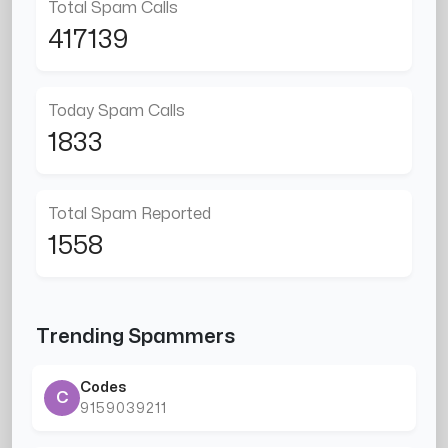
Total Spam Calls
417139
Today Spam Calls
1833
Total Spam Reported
1558
Trending Spammers
Codes
C
9159039211