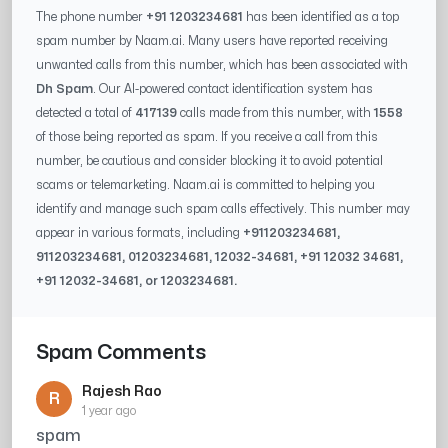
The phone number
+91 1203234681
has been identified as a top
spam number by Naam.ai. Many users have reported receiving
unwanted calls from this number, which has been associated with
Dh Spam
. Our AI-powered contact identification system has
detected a total of
417139
calls made from this number, with
1558
of those being reported as spam. If you receive a call from this
number, be cautious and consider blocking it to avoid potential
scams or telemarketing. Naam.ai is committed to helping you
identify and manage such spam calls effectively. This number may
appear in various formats, including
+91
1203234681
,
91
1203234681
, 0
1203234681
,
12032-34681
, +91
12032 34681
,
+91
12032-34681
, or
1203234681
.
Spam Comments
Rajesh Rao
R
1 year ago
spam