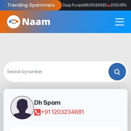
Trending Spammers
Codes
9159039211
4333.33
%
Dspp Punjab
8826586683
2550.00
%
Dh Spam
+91 1203234681