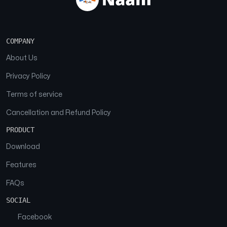
COMPANY
About Us
Privacy Policy
Terms of service
Cancellation and Refund Policy
PRODUCT
Download
Features
FAQs
SOCIAL
Facebook