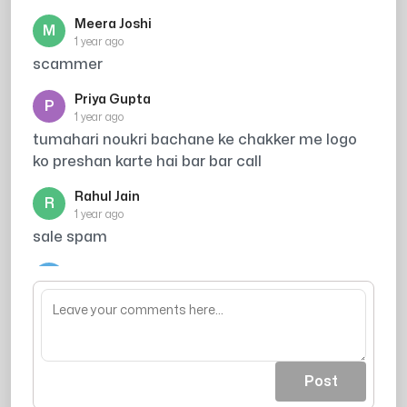
Meera Joshi
M
1 year ago
scammer
Priya Gupta
P
1 year ago
tumahari noukri bachane ke chakker me logo
ko preshan karte hai bar bar call
Rahul Jain
R
1 year ago
sale spam
Arjun
A
1 year ago
acout khali ho jaea
Post