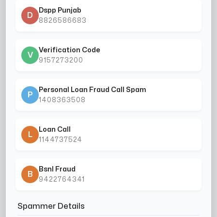
Dspp Punjab
D
8826586683
Verification Code
V
9157273200
Personal Loan Fraud Call Spam
P
1408363508
Loan Call
L
1144737524
Bsnl Fraud
B
9422764341
Spammer Details