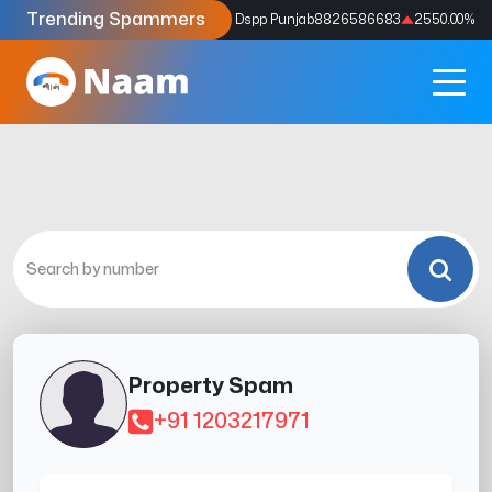
Trending Spammers
Codes
9159039211
4333.33
%
Dspp Punjab
8826586683
2550.00
%
Property Spam
+91 1203217971