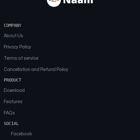
COMPANY
About Us
Privacy Policy
Terms of service
Cancellation and Refund Policy
PRODUCT
Download
Features
FAQs
SOCIAL
Facebook