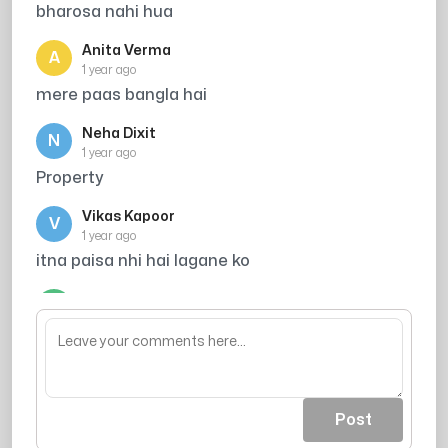
bharosa nahi hua
Anita Verma
A
1 year ago
mere paas bangla hai
Neha Dixit
N
1 year ago
Property
Vikas Kapoor
V
1 year ago
itna paisa nhi hai lagane ko
Manoj Patel
M
1 year ago
Housing
Post