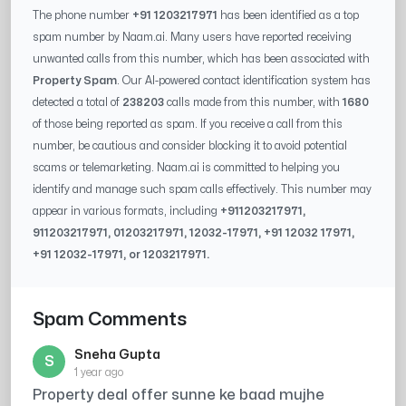
The phone number
+91 1203217971
has been identified as a top
spam number by Naam.ai. Many users have reported receiving
unwanted calls from this number, which has been associated with
Property Spam
. Our AI-powered contact identification system has
detected a total of
238203
calls made from this number, with
1680
of those being reported as spam. If you receive a call from this
number, be cautious and consider blocking it to avoid potential
scams or telemarketing. Naam.ai is committed to helping you
identify and manage such spam calls effectively. This number may
appear in various formats, including
+91
1203217971
,
91
1203217971
, 0
1203217971
,
12032-17971
, +91
12032 17971
,
+91
12032-17971
, or
1203217971
.
Spam Comments
Sneha Gupta
S
1 year ago
Property deal offer sunne ke baad mujhe