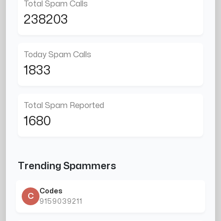
Total Spam Calls
238203
Today Spam Calls
1833
Total Spam Reported
1680
Trending Spammers
Codes
C
9159039211