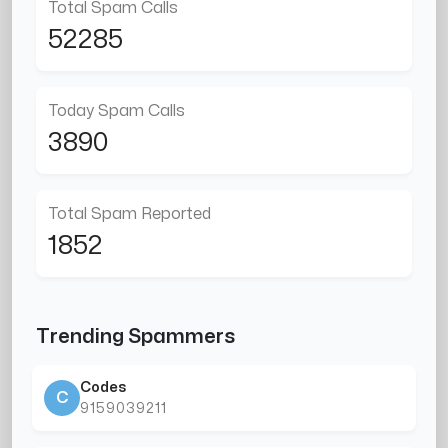
Total Spam Calls
52285
Today Spam Calls
3890
Total Spam Reported
1852
Trending Spammers
Codes
C
9159039211