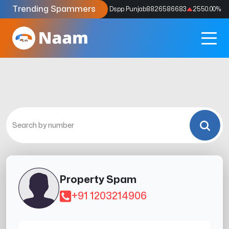
Trending Spammers
Codes
9159039211
4333.33
%
Dspp Punjab
8826586683
2550.00
%
Property Spam
+91 1203214906