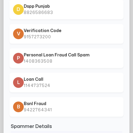
Dspp Punjab
D
8826586683
Verification Code
V
9157273200
Personal Loan Fraud Call Spam
P
1408363508
Loan Call
L
1144737524
Bsnl Fraud
B
9422764341
Spammer Details