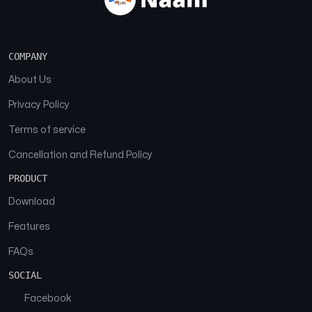
COMPANY
About Us
Privacy Policy
Terms of service
Cancellation and Refund Policy
PRODUCT
Download
Features
FAQs
SOCIAL
Facebook