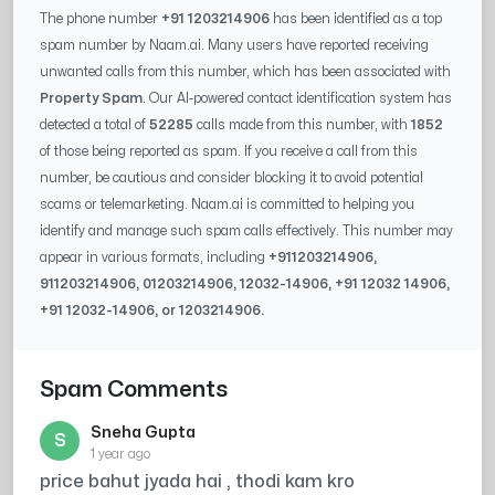
The phone number
+91 1203214906
has been identified as a top
spam number by Naam.ai. Many users have reported receiving
unwanted calls from this number, which has been associated with
Property Spam
. Our AI-powered contact identification system has
detected a total of
52285
calls made from this number, with
1852
of those being reported as spam. If you receive a call from this
number, be cautious and consider blocking it to avoid potential
scams or telemarketing. Naam.ai is committed to helping you
identify and manage such spam calls effectively. This number may
appear in various formats, including
+91
1203214906
,
91
1203214906
, 0
1203214906
,
12032-14906
, +91
12032 14906
,
+91
12032-14906
, or
1203214906
.
Spam Comments
Sneha Gupta
S
1 year ago
price bahut jyada hai , thodi kam kro