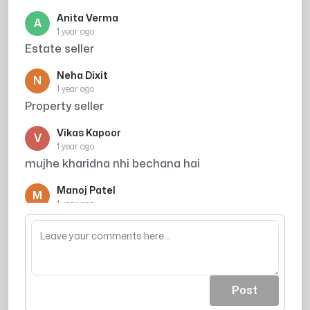
Anita Verma
A
1 year ago
Estate seller
Neha Dixit
N
1 year ago
Property seller
Vikas Kapoor
V
1 year ago
mujhe kharidna nhi bechana hai
Manoj Patel
M
1 year ago
Housing seller
Post