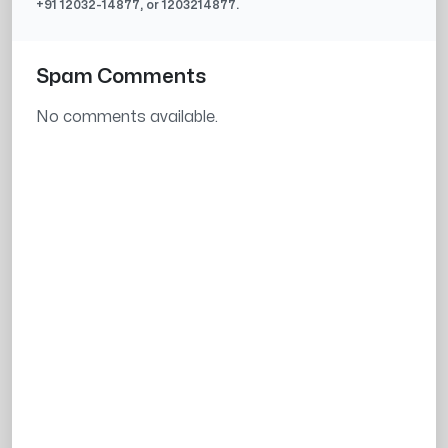
+91
12032-14877
, or
1203214877
.
Spam Comments
No comments available.