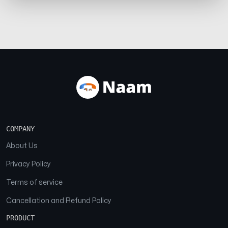
COMPANY
About Us
Privacy Policy
Terms of service
Cancellation and Refund Policy
PRODUCT