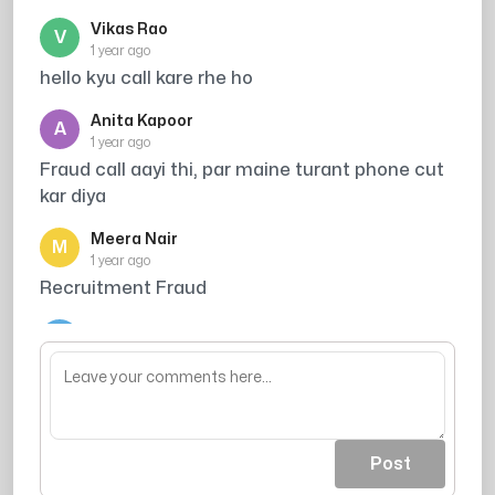
Vikas Rao
V
1 year ago
hello kyu call kare rhe ho
Anita Kapoor
A
1 year ago
Fraud call aayi thi, par maine turant phone cut
kar diya
Meera Nair
M
1 year ago
Recruitment Fraud
Arjun Singh
A
1 year ago
its total harassment
Post