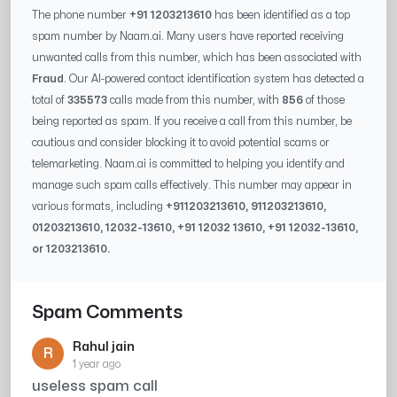
The phone number
+91 1203213610
has been identified as a top
spam number by Naam.ai. Many users have reported receiving
unwanted calls from this number, which has been associated with
Fraud
. Our AI-powered contact identification system has detected a
total of
335573
calls made from this number, with
856
of those
being reported as spam. If you receive a call from this number, be
cautious and consider blocking it to avoid potential scams or
telemarketing. Naam.ai is committed to helping you identify and
manage such spam calls effectively. This number may appear in
various formats, including
+91
1203213610
, 91
1203213610
,
0
1203213610
,
12032-13610
, +91
12032 13610
, +91
12032-13610
,
or
1203213610
.
Spam Comments
Rahul jain
R
1 year ago
useless spam call