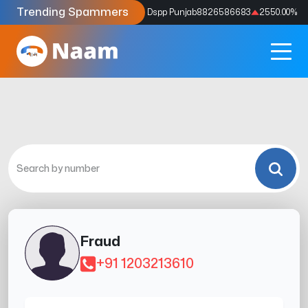
Trending Spammers
Codes
9159039211
4333.33
%
Dspp Punjab
8826586683
2550.00
%
Fraud
+91 1203213610