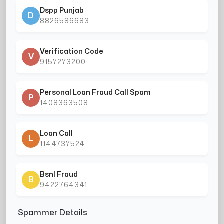
Dspp Punjab
D
8826586683
Verification Code
V
9157273200
Personal Loan Fraud Call Spam
P
1408363508
Loan Call
L
1144737524
Bsnl Fraud
B
9422764341
Spammer Details