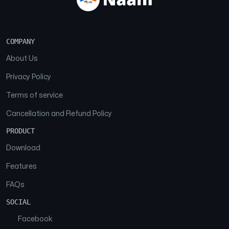
COMPANY
About Us
Privacy Policy
Terms of service
Cancellation and Refund Policy
PRODUCT
Download
Features
FAQs
SOCIAL
Facebook