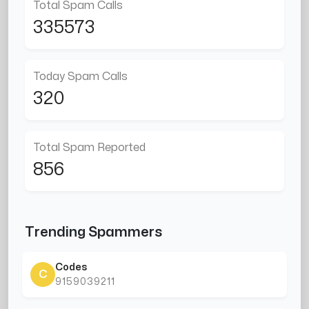
Total Spam Calls
335573
Today Spam Calls
320
Total Spam Reported
856
Trending Spammers
Codes
C
9159039211