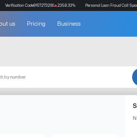
Verification Code
9157273200
2358.33
%
Personal Loan Fraud Call Sp
out us
Pricing
Business
S
N