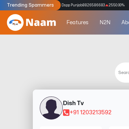
Trending Spammers
Codes
9159039211
4333.33
%
Dspp Punjab
8826586683
2550.00
%
Features
N2N
Ab
Dish Tv
+91 1203213592