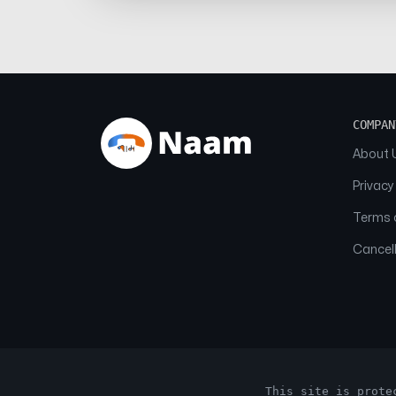
COMPAN
About 
Privacy
Terms o
Cancell
This site is prote