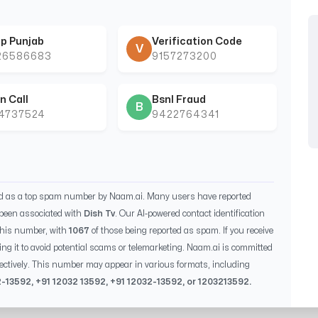
p Punjab
Verification Code
V
26586683
9157273200
n Call
Bsnl Fraud
B
44737524
9422764341
ed as a top spam number by Naam.ai. Many users have reported
been associated with
Dish Tv
. Our AI-powered contact identification
this number, with
1067
of those being reported as spam. If you receive
ing it to avoid potential scams or telemarketing. Naam.ai is committed
ectively. This number may appear in various formats, including
2-13592
, +91
12032 13592
, +91
12032-13592
, or
1203213592
.