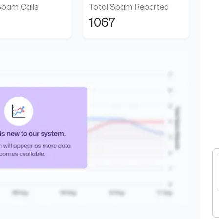
Spam Calls
Total Spam Reported
1067