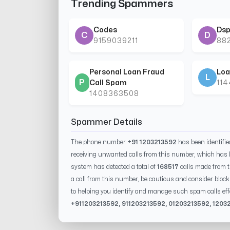
Trending Spammers
Codes
Dsp
C
D
9159039211
88
Personal Loan Fraud
Loa
L
P
Call Spam
11
1408363508
Spammer Details
The phone number
+91 1203213592
has been identifi
receiving unwanted calls from this number, which has 
system has detected a total of
168517
calls made from 
a call from this number, be cautious and consider block
to helping you identify and manage such spam calls eff
+91
1203213592
, 91
1203213592
, 0
1203213592
,
1203