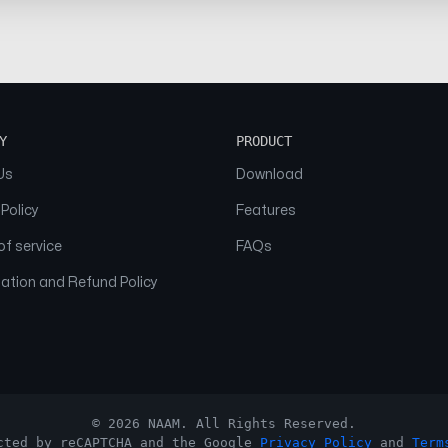
Y
PRODUCT
Us
Download
 Policy
Features
f service
FAQs
ation and Refund Policy
© 2026 NAAM. All Rights Reserved.
cted by reCAPTCHA and the Google
Privacy Policy
and
Term