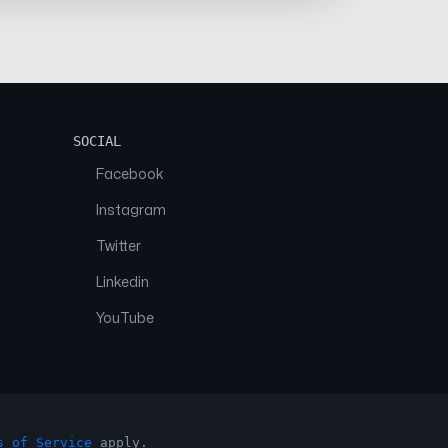
SOCIAL
Facebook
Instagram
Twitter
Linkedin
YouTube
s of Service
apply.