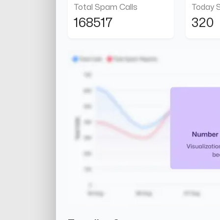
Total Spam Calls
Today 
168517
320