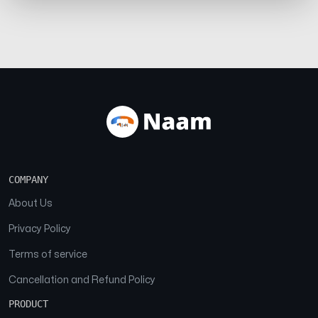
COMPANY
About Us
Privacy Policy
Terms of service
Cancellation and Refund Policy
PRODUCT