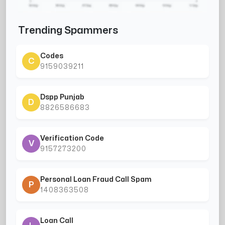
Trending Spammers
Codes
C
9159039211
Dspp Punjab
D
8826586683
Verification Code
V
9157273200
Personal Loan Fraud Call Spam
P
1408363508
Loan Call