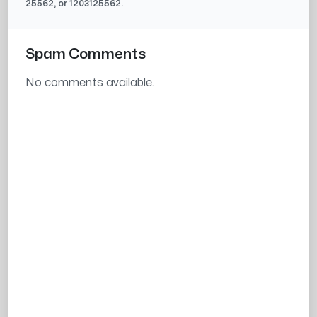
25562
, or
1203125562
.
Spam Comments
No comments available.