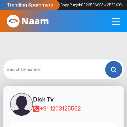
Trending Spammers
Codes
9159039211
4333.33
%
Dspp Punjab
8826586683
2550.00
%
Dish Tv
+91 1203125562