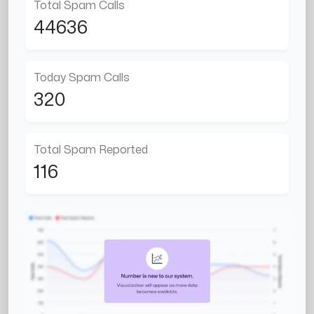
Total Spam Calls
44636
Today Spam Calls
320
Total Spam Reported
116