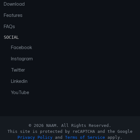
Download
Features
FAQs
SOCIAL
Facebook
Instagram
Twitter
Linkedin
YouTube
© 2026 NAAM. All Rights Reserved.
This site is protected by reCAPTCHA and the Google
Privacy Policy
and
Terms of Service
apply.