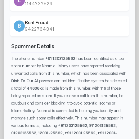
L
1144737524
Bsnl Fraud
B
9422764341
Spammer Details
The phone number
+91 1203125562
has been identified as a top
spam number by Naam.ai. Many users have reported receiving
unwanted calls from this number, which has been associated with
Dish Tv
. Our AI-powered contact identification system has detected
a total of
44636
calls made from this number, with
116
of those
being reported as spam. If you receive a call from this number, be
cautious and consider blocking it to avoid potential scams or
telemarketing. Naam.ai is committed to helping you identify and
manage such spam calls effectively. This number may appear in
various formats, including
+91
1203125562
, 91
1203125562
,
0
1203125562
,
12031-25562
, +91
12031 25562
, +91
12031-