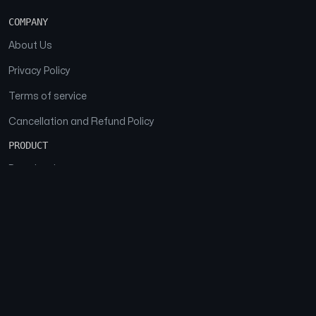
COMPANY
About Us
Privacy Policy
Terms of service
Cancellation and Refund Policy
PRODUCT
Download
Features
FAQs
SOCIAL
Facebook
Instagram