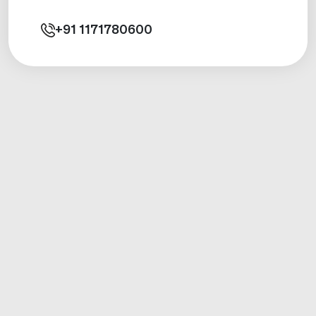
+91
1171780600