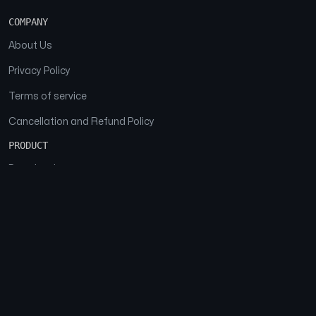
COMPANY
About Us
Privacy Policy
Terms of service
Cancellation and Refund Policy
PRODUCT
Download
Features
FAQs
SOCIAL
Facebook
Instagram