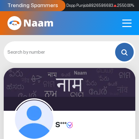
Trending Spammers
Codes
9159039211
4333.33
%
Dspp Punjab
8826586683
2550.00
%
S***