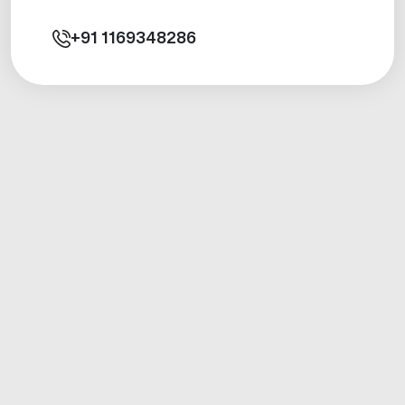
+91
1169348286