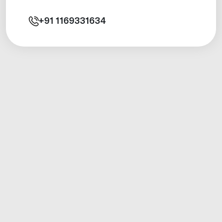
+91
1169331634