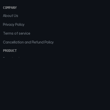
COMPANY
About Us
Privacy Policy
Terms of service
Cancellation and Refund Policy
PRODUCT
Download
Features
FAQs
SOCIAL
Facebook
Instagram