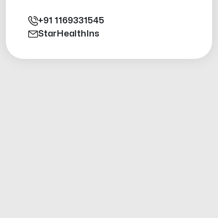
+91
1169331545
StarHealthIns