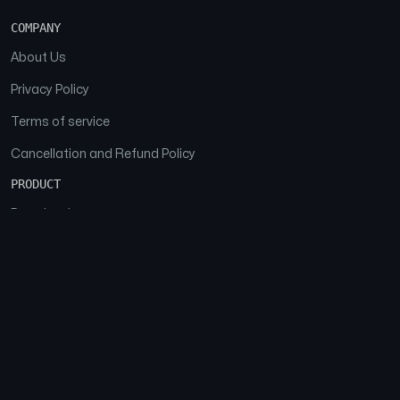
COMPANY
About Us
Privacy Policy
Terms of service
Cancellation and Refund Policy
PRODUCT
Download
Features
FAQs
SOCIAL
Facebook
Instagram