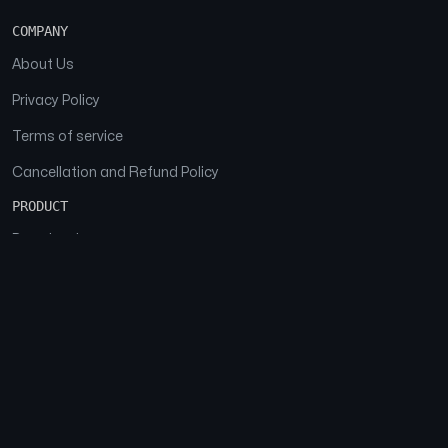
COMPANY
About Us
Privacy Policy
Terms of service
Cancellation and Refund Policy
PRODUCT
Download
Features
FAQs
SOCIAL
Facebook
Instagram