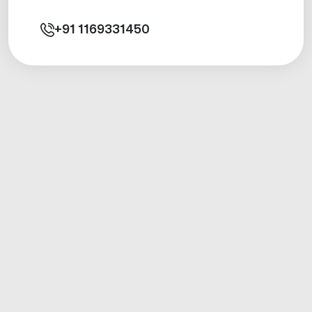
+91
1169331450