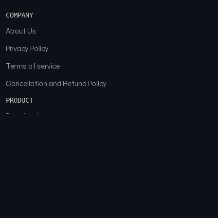
COMPANY
About Us
Privacy Policy
Terms of service
Cancellation and Refund Policy
PRODUCT
Download
Features
FAQs
SOCIAL
Facebook
Instagram