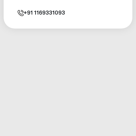
+91
1169331093