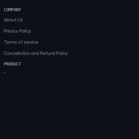
COMPANY
About Us
Privacy Policy
Terms of service
Cancellation and Refund Policy
PRODUCT
Download
Features
FAQs
SOCIAL
Facebook
Instagram