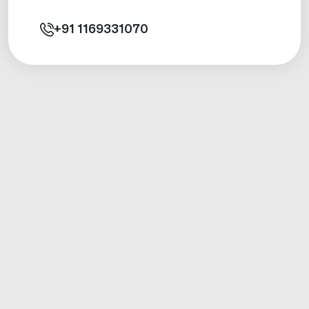
+91
1169331070