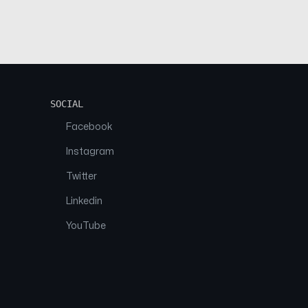
SOCIAL
Facebook
Instagram
Twitter
Linkedin
YouTube