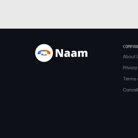
COMPAN
About 
Privacy
Terms o
Cancell