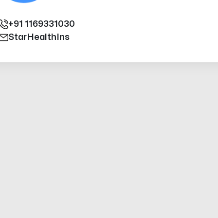
+91
1169331030
StarHealthIns