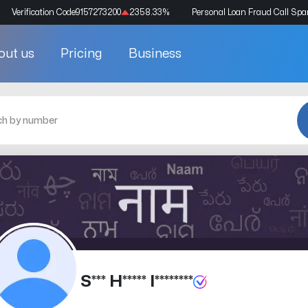
Verification Code
9157273200
2358.33
%
Personal Loan Fraud Call Sp
out us
Pricing
Business
S*** H***** I********