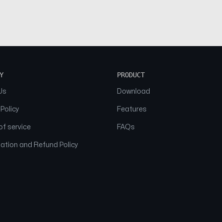
Y
PRODUCT
Us
Download
 Policy
Features
f service
FAQs
ation and Refund Policy
© 2026 NAAM. All Rights Reserved.