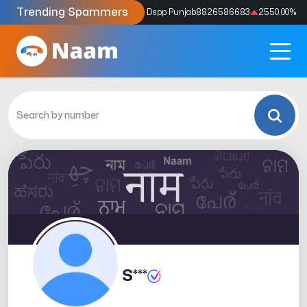
Trending Spammers
Codes
9159039211
4333.33
%
Dspp Punjab
8826586683
2550.00
%
S***