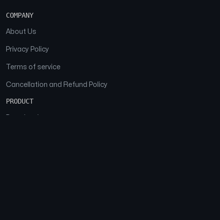
COMPANY
About Us
Privacy Policy
Terms of service
Cancellation and Refund Policy
PRODUCT
Download
Features
FAQs
SOCIAL
Facebook
Instagram