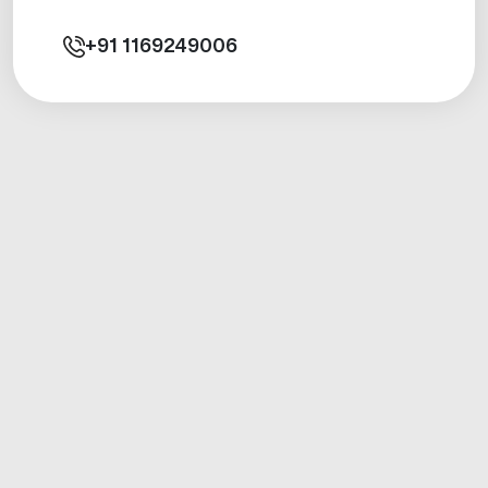
+91
1169249006