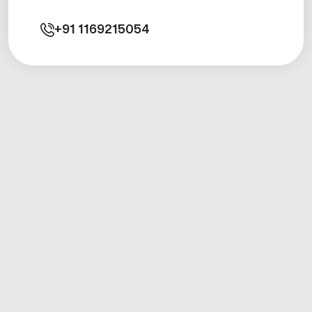
+91
1169215054