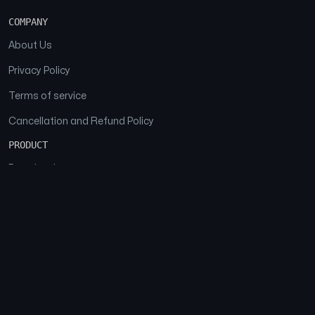
COMPANY
About Us
Privacy Policy
Terms of service
Cancellation and Refund Policy
PRODUCT
Download
Features
FAQs
SOCIAL
Facebook
Instagram