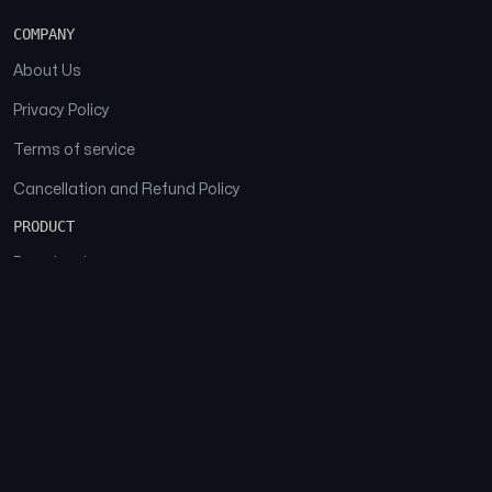
COMPANY
About Us
Privacy Policy
Terms of service
Cancellation and Refund Policy
PRODUCT
Download
Features
FAQs
SOCIAL
Facebook
Instagram