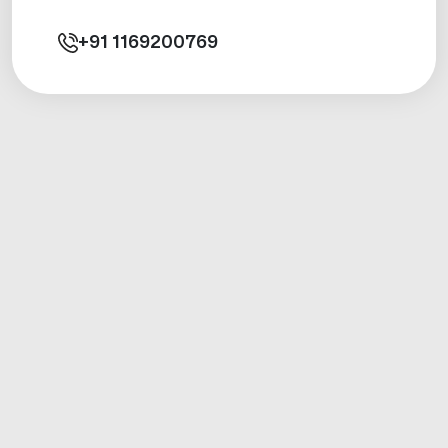
+91
1169200769