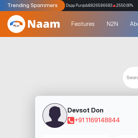
Trending Spammers
Codes
9159039211
4333.33
%
Dspp Punjab
8826586683
2550.00
%
Features
N2N
Ab
Devsot Don
+91 1169148844