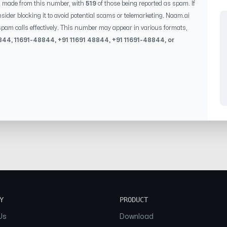
s made from this number, with
519
of those being reported as spam. If
sider blocking it to avoid potential scams or telemarketing. Naam.ai
pam calls effectively. This number may appear in various formats,
844
,
11691-48844
, +91
11691 48844
, +91
11691-48844
, or
Y
PRODUCT
Us
Download