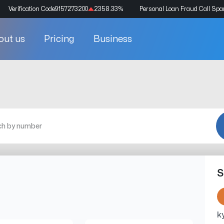
Verification Code
9157273200
2358.33
%
Personal Loan Fraud Call Sp
out us
Pricing
Business
S
k