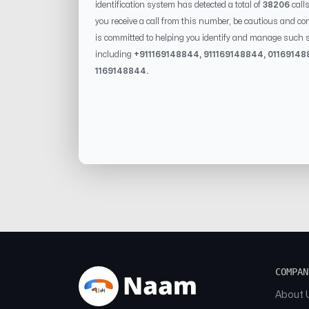
identification system has detected a total of
38206
call
you receive a call from this number, be cautious and con
is committed to helping you identify and manage such s
including
+91
1169148844
, 91
1169148844
, 0
1169148
1169148844
.
COMPAN
About 