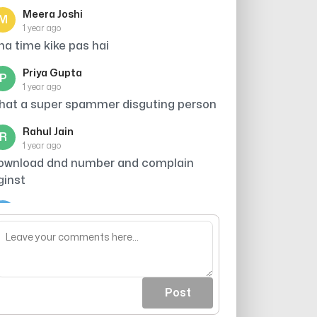
Meera Joshi
M
1 year ago
tna time kike pas hai
Priya Gupta
P
1 year ago
hat a super spammer disguting person
Rahul Jain
R
1 year ago
ownload dnd number and complain
ginst
Arjun
A
1 year ago
roker
Post