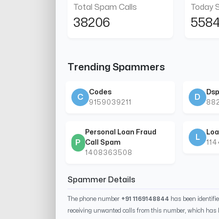
Total Spam Calls
Today 
38206
558
Trending Spammers
Codes
Dsp
C
D
9159039211
88
Personal Loan Fraud
Loa
L
P
Call Spam
11
1408363508
Spammer Details
The phone number
+91 1169148844
has been identifi
receiving unwanted calls from this number, which has 