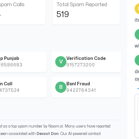
Spam Calls
Total Spam Reported
4
519
i
w
p Punjab
Verification Code
V
26586683
9157273200
d
a
n Call
Bsnl Fraud
B
44737524
9422764341
B
ed as a top spam number by Naam.ai. Many users have reported
been associated with
Devsot Don
. Our AI-powered contact