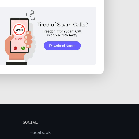
SOCIAL
Facebook