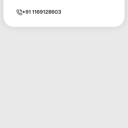
+91
1169128603