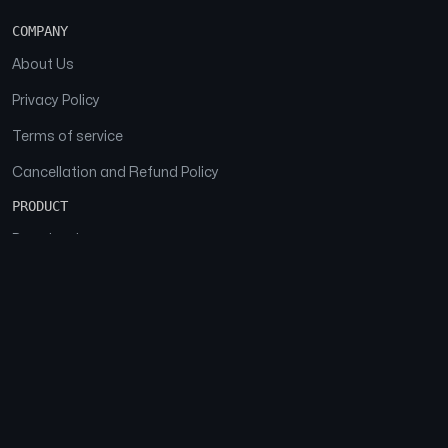
COMPANY
About Us
Privacy Policy
Terms of service
Cancellation and Refund Policy
PRODUCT
Download
Features
FAQs
SOCIAL
Facebook
Instagram