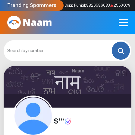
Trending Spammers
Codes
9159039211
4333.33
%
Dspp Punjab
8826586683
2550.00
%
S***