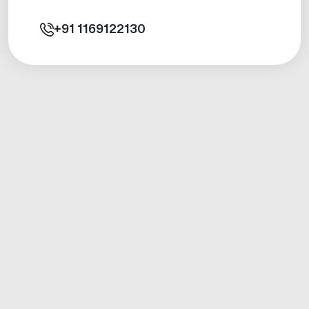
+91
1169122130