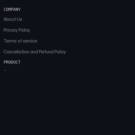
COMPANY
About Us
Privacy Policy
Terms of service
Cancellation and Refund Policy
PRODUCT
Download
Features
FAQs
SOCIAL
Facebook
Instagram