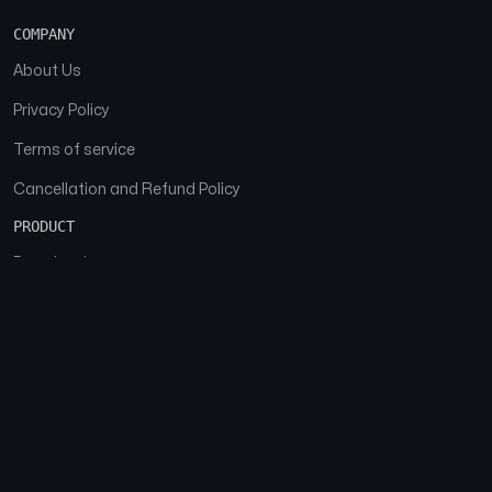
COMPANY
About Us
Privacy Policy
Terms of service
Cancellation and Refund Policy
PRODUCT
Download
Features
FAQs
SOCIAL
Facebook
Instagram