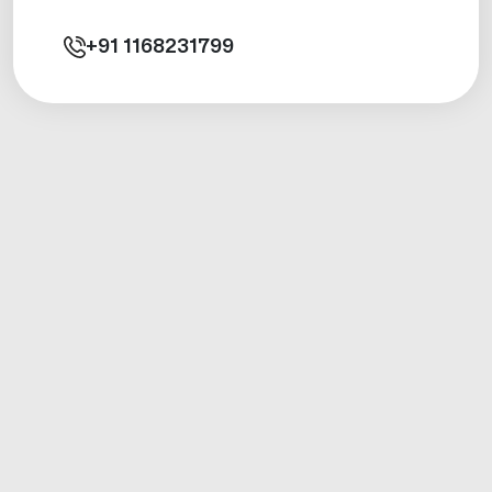
+91
1168231799