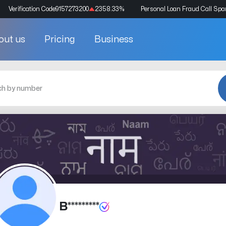
Verification Code
9157273200
2358.33
%
Personal Loan Fraud Call Sp
out us
Pricing
Business
B*********