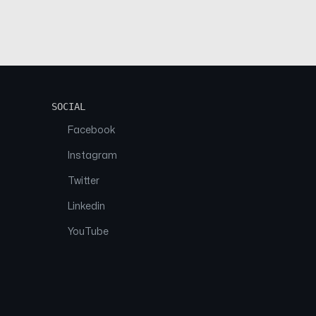
SOCIAL
Facebook
Instagram
Twitter
Linkedin
YouTube