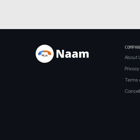
COMPAN
About 
Privacy
Terms o
Cancell