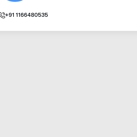
+91
1166480535