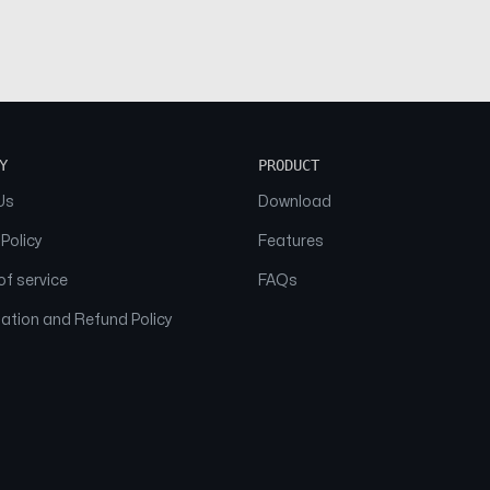
Y
PRODUCT
Us
Download
 Policy
Features
f service
FAQs
ation and Refund Policy
© 2026 NAAM. All Rights Reserved.