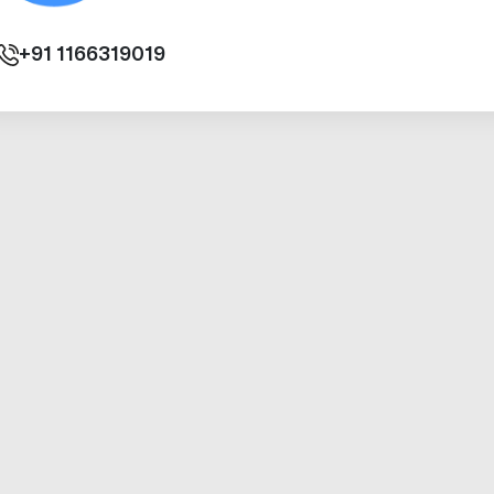
+91
1166319019