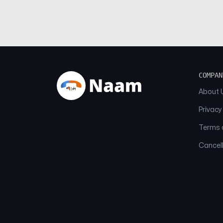
COMPAN
About 
Privacy
Terms o
Cancell