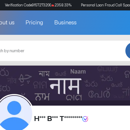
Verification Code
9157273200
2358.33
%
Personal Loan Fraud Call Sp
out us
Pricing
Business
H*** B*** T*********