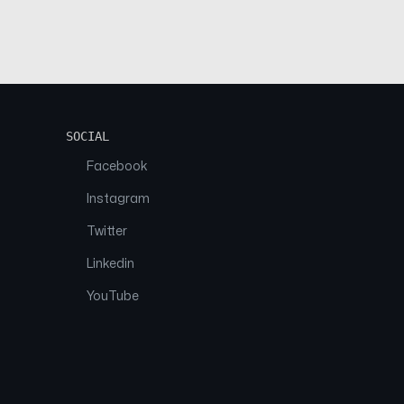
SOCIAL
Facebook
Instagram
Twitter
Linkedin
YouTube