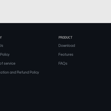
Y
PRODUCT
Us
Download
 Policy
Features
f service
FAQs
ation and Refund Policy
© 2026 NAAM. All Rights Reserved.