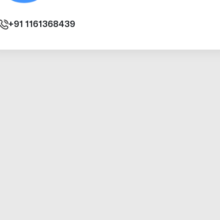
+91
1161368439