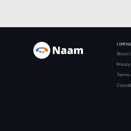
COMPAN
About 
Privacy
Terms o
Cancell