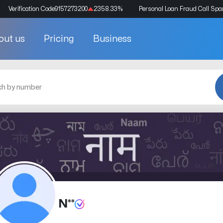
Verification Code
9157273200
2358.33
%
Personal Loan Fraud Call Sp
out us
Pricing
Business
N**