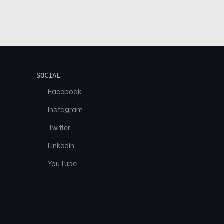
SOCIAL
Facebook
Instagram
Twitter
Linkedin
YouTube