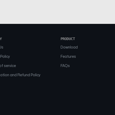
Y
PRODUCT
Us
Download
 Policy
Features
f service
FAQs
ation and Refund Policy
© 2026 NAAM. All Rights Reserved.