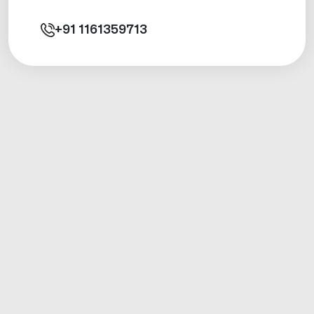
+91
1161359713