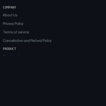
COMPANY
About Us
Privacy Policy
Terms of service
Cancellation and Refund Policy
PRODUCT
Download
Features
FAQs
SOCIAL
Facebook
Instagram