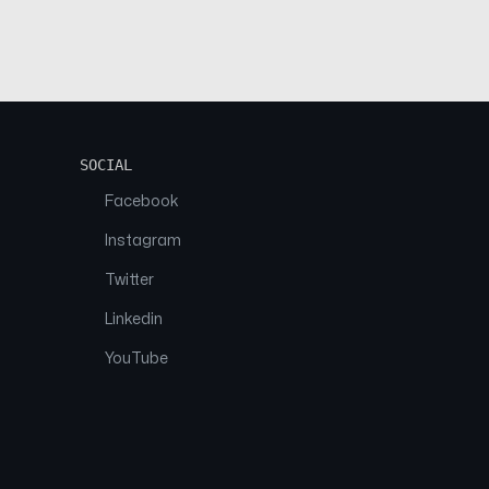
SOCIAL
Facebook
Instagram
Twitter
Linkedin
YouTube