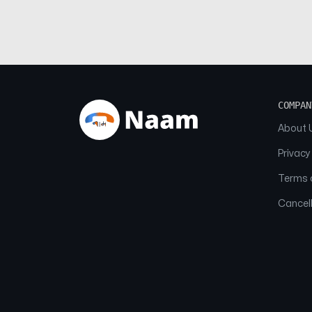
COMPAN
About 
Privacy
Terms o
Cancell