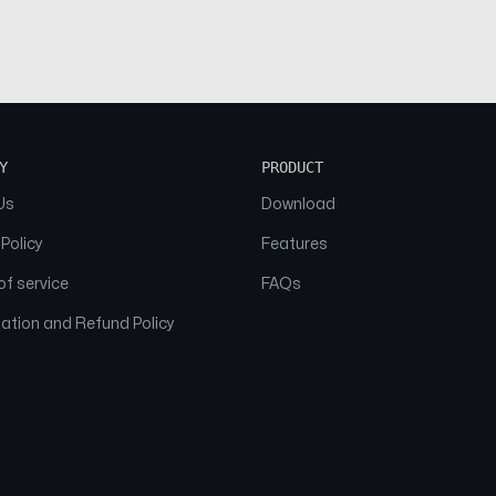
Y
PRODUCT
Us
Download
 Policy
Features
f service
FAQs
ation and Refund Policy
© 2026 NAAM. All Rights Reserved.