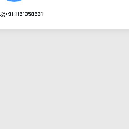
+91
1161358631