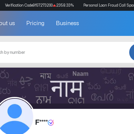
Verification Code
9157273200
2358.33
%
Personal Loan Fraud Call Sp
out us
Pricing
Business
F****