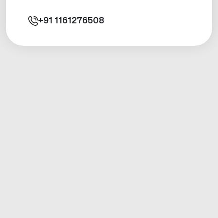
+91
1161276508