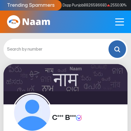
Trending Spammers
Codes
9159039211
4333.33
%
Dspp Punjab
8826586683
2550.00
%
C*** B***