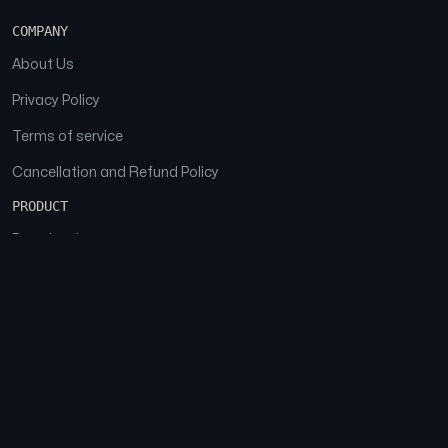
COMPANY
About Us
Privacy Policy
Terms of service
Cancellation and Refund Policy
PRODUCT
Download
Features
FAQs
SOCIAL
Facebook
Instagram