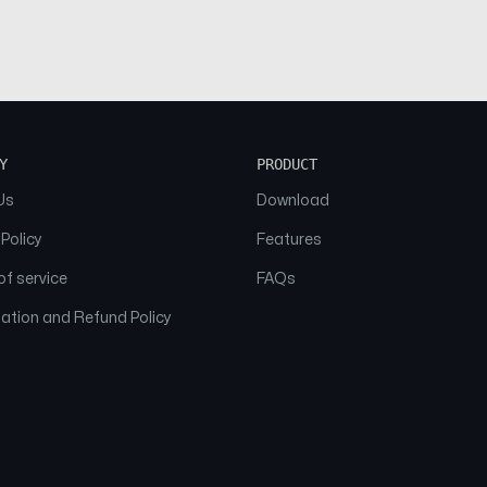
Y
PRODUCT
Us
Download
 Policy
Features
f service
FAQs
ation and Refund Policy
© 2026 NAAM. All Rights Reserved.