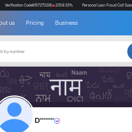
Verification Code
9157273200
2358.33
%
Personal Loan Fraud Call Sp
out us
Pricing
Business
D*******