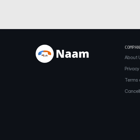
COMPAN
About 
Privacy
Terms o
Cancell