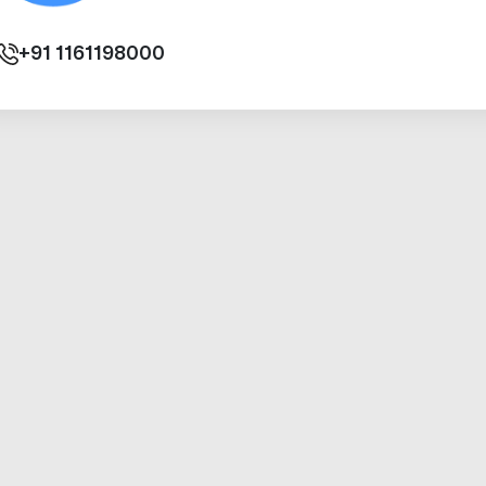
+91
1161198000