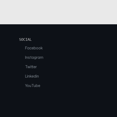
SOCIAL
Facebook
Instagram
Twitter
Linkedin
YouTube