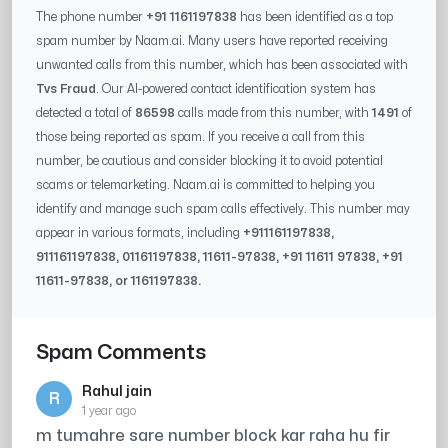
The phone number
+91 1161197838
has been identified as a top
spam number by Naam.ai. Many users have reported receiving
unwanted calls from this number, which has been associated with
Tvs Fraud
. Our AI-powered contact identification system has
detected a total of
86598
calls made from this number, with
1491
of
those being reported as spam. If you receive a call from this
number, be cautious and consider blocking it to avoid potential
scams or telemarketing. Naam.ai is committed to helping you
identify and manage such spam calls effectively. This number may
appear in various formats, including
+91
1161197838
,
91
1161197838
, 0
1161197838
,
11611-97838
, +91
11611 97838
, +91
11611-97838
, or
1161197838
.
Spam Comments
Rahul jain
R
1 year ago
m tumahre sare number block kar raha hu fir