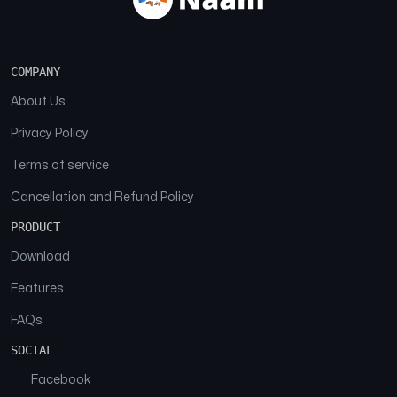
COMPANY
About Us
Privacy Policy
Terms of service
Cancellation and Refund Policy
PRODUCT
Download
Features
FAQs
SOCIAL
Facebook