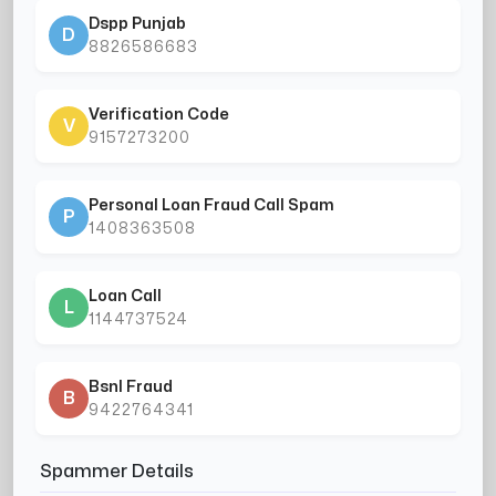
Dspp Punjab
D
8826586683
Verification Code
V
9157273200
Personal Loan Fraud Call Spam
P
1408363508
Loan Call
L
1144737524
Bsnl Fraud
B
9422764341
Spammer Details