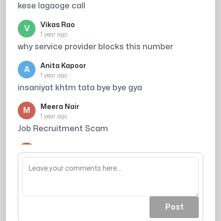
kese lagaoge call
Vikas Rao
V
1 year ago
why service provider blocks this number
Anita Kapoor
A
1 year ago
insaniyat khtm tata bye bye gya
Meera Nair
M
1 year ago
Job Recruitment Scam
Arjun Singh
A
1 year ago
din ka kitna kamate ho
Post