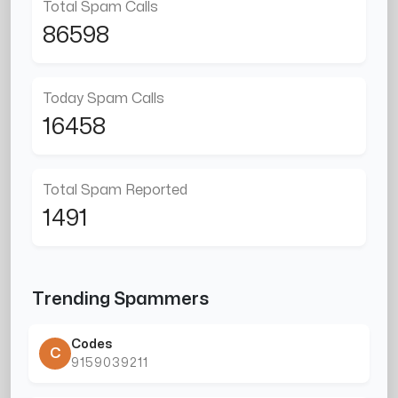
Total Spam Calls
86598
Today Spam Calls
16458
Total Spam Reported
1491
Trending Spammers
Codes
C
9159039211