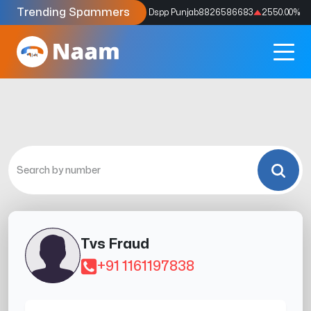
Trending Spammers
Codes
9159039211
4333.33
%
Dspp Punjab
8826586683
2550.00
%
Tvs Fraud
+91 1161197838