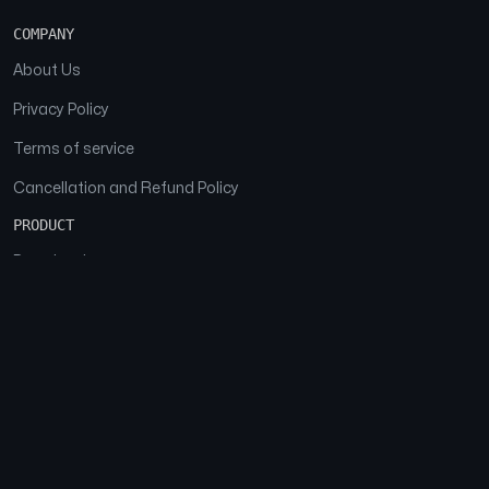
COMPANY
About Us
Privacy Policy
Terms of service
Cancellation and Refund Policy
PRODUCT
Download
Features
FAQs
SOCIAL
Facebook
Instagram