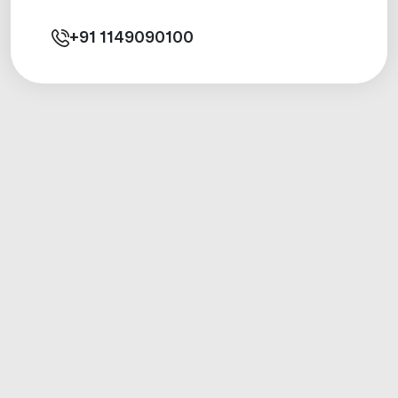
+91
1149090100