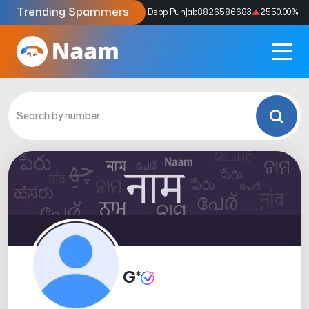
Trending Spammers
Codes
9159039211
4333.33
%
Dspp Punjab
8826586683
2550.00
%
G*