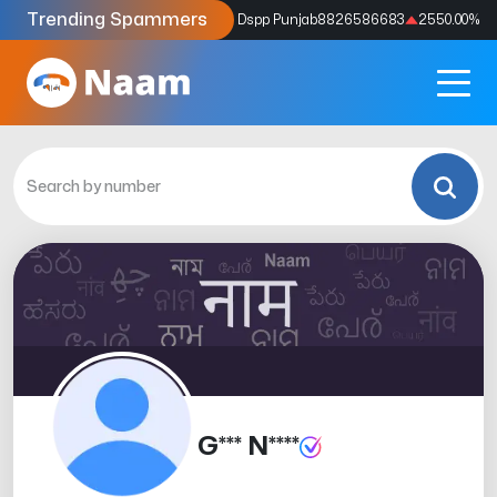
Trending Spammers
Codes
9159039211
4333.33
%
Dspp Punjab
8826586683
2550.00
%
G*** N****