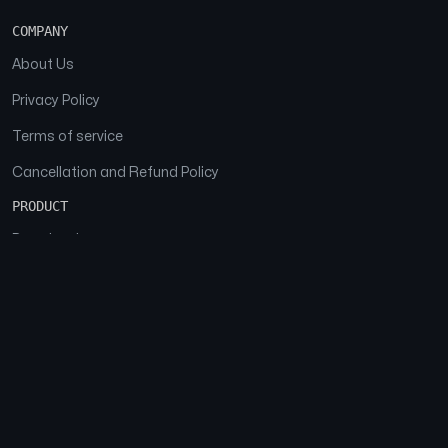
COMPANY
About Us
Privacy Policy
Terms of service
Cancellation and Refund Policy
PRODUCT
Download
Features
FAQs
SOCIAL
Facebook
Instagram