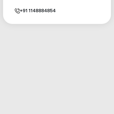
+91
1148884854