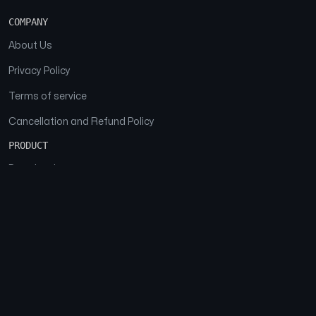
COMPANY
About Us
Privacy Policy
Terms of service
Cancellation and Refund Policy
PRODUCT
Download
Features
FAQs
SOCIAL
Facebook
Instagram