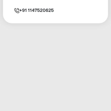
+91
1147520625