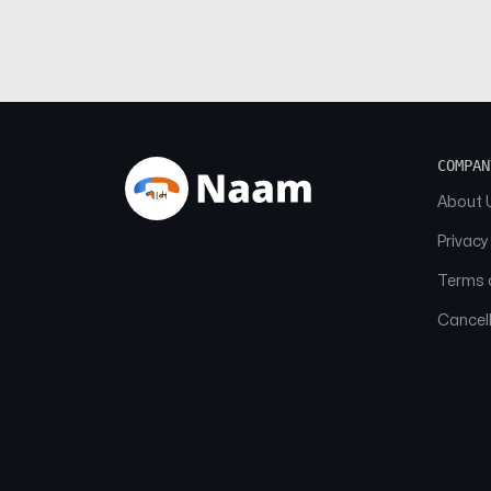
COMPAN
About 
Privacy
Terms o
Cancell