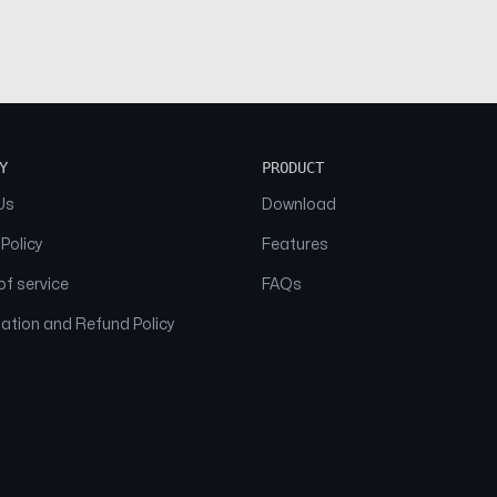
Y
PRODUCT
Us
Download
 Policy
Features
f service
FAQs
ation and Refund Policy
© 2026 NAAM. All Rights Reserved.