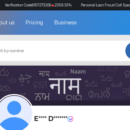
Verification Code
9157273200
2358.33
%
Personal Loan Fraud Call Sp
out us
Pricing
Business
E**** D*******