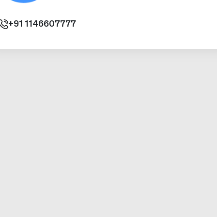
+91
1146607777