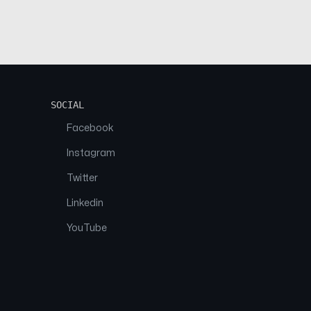
SOCIAL
Facebook
Instagram
Twitter
Linkedin
YouTube