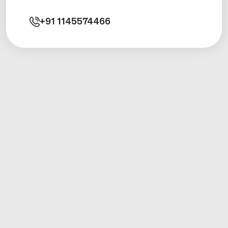
+91
1145574466