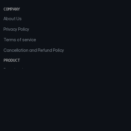
COMPANY
About Us
Privacy Policy
Terms of service
Cancellation and Refund Policy
PRODUCT
Download
Features
FAQs
SOCIAL
Facebook
Instagram